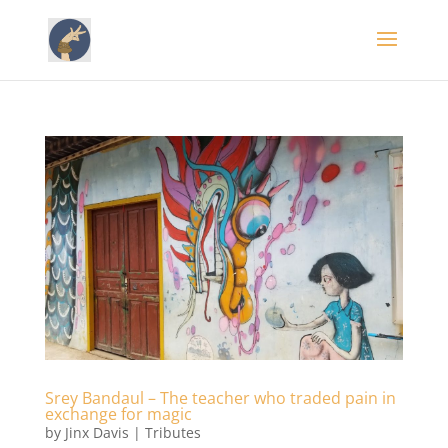
Srey Bandaul – The teacher who traded pain in
exchange for magic
by
Jinx Davis
|
Tributes