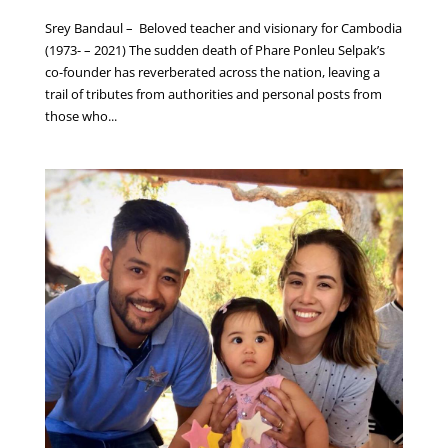
Srey Bandaul – Beloved teacher and visionary for Cambodia
(1973- – 2021) The sudden death of Phare Ponleu Selpak’s
co-founder has reverberated across the nation, leaving a
trail of tributes from authorities and personal posts from
those who...