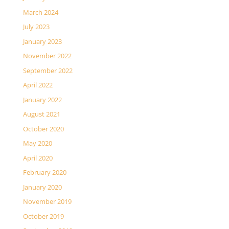
March 2024
July 2023
January 2023
November 2022
September 2022
April 2022
January 2022
August 2021
October 2020
May 2020
April 2020
February 2020
January 2020
November 2019
October 2019