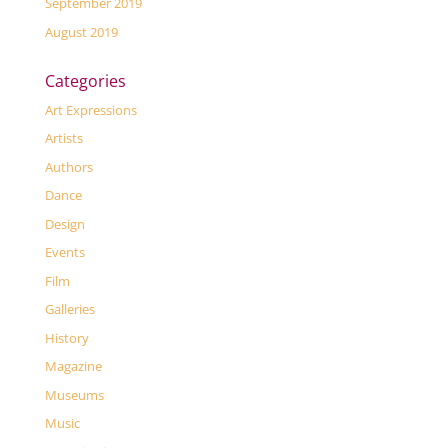
September 2019
August 2019
Categories
Art Expressions
Artists
Authors
Dance
Design
Events
Film
Galleries
History
Magazine
Museums
Music