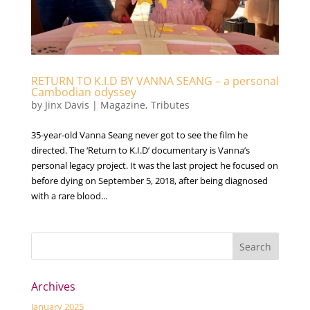
RETURN TO K.I.D BY VANNA SEANG – a personal
Cambodian odyssey
by
Jinx Davis
|
Magazine
,
Tributes
35-year-old Vanna Seang never got to see the film he
directed. The ‘Return to K.I.D’ documentary is Vanna’s
personal legacy project. It was the last project he focused on
before dying on September 5, 2018, after being diagnosed
with a rare blood...
Archives
January 2025