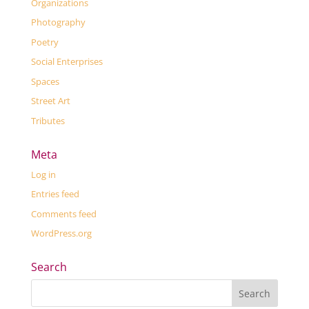
Organizations
Photography
Poetry
Social Enterprises
Spaces
Street Art
Tributes
Meta
Log in
Entries feed
Comments feed
WordPress.org
Search