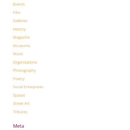
Events
Film
Galleries
History
Magazine
Museums
Music
Organizations
Photography
Poetry
Social Enterprises
Spaces
Street Art
Tributes
Meta