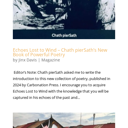
Echoes Lost to Wind – Chath pierSath’s New
Book of Powerful Poetry
by
Jinx Davis
|
Magazine
Editor’s Note: Chath pierSath asked me to write the
introduction to this new collection of poetry, published in
2024 by Carbonation Press. I encourage you to acquire
Echoes Lost to Wind with the knowledge that you will be
captured in his echoes of the past and...