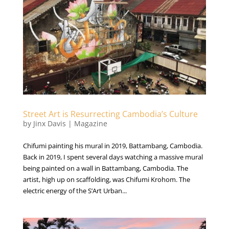
Street Art is Resurrecting Cambodia’s Culture
by
Jinx Davis
|
Magazine
Chifumi painting his mural in 2019, Battambang, Cambodia.
Back in 2019, I spent several days watching a massive mural
being painted on a wall in Battambang, Cambodia. The
artist, high up on scaffolding, was Chifumi Krohom. The
electric energy of the S’Art Urban...