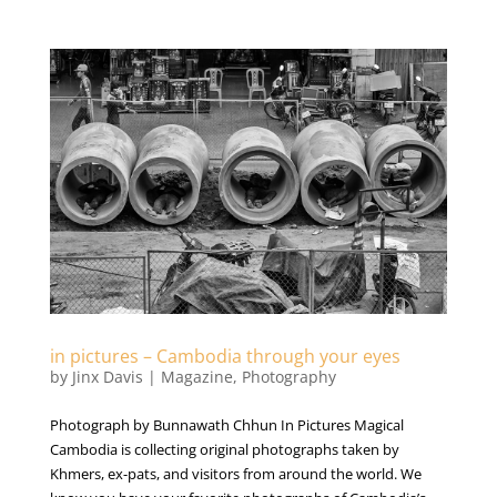
in pictures – Cambodia through your eyes
by
Jinx Davis
|
Magazine
,
Photography
Photograph by Bunnawath Chhun In Pictures Magical
Cambodia is collecting original photographs taken by
Khmers, ex-pats, and visitors from around the world. We