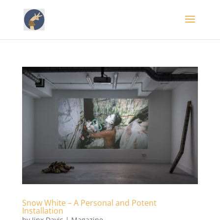
Snow White – A Personal and Potent
Installation
by
Jinx Davis
|
Magazine