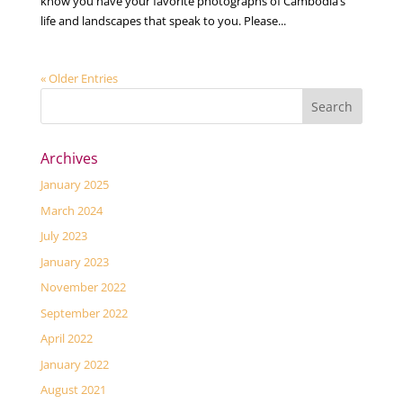
know you have your favorite photographs of Cambodia’s
life and landscapes that speak to you. Please...
« Older Entries
Archives
January 2025
March 2024
July 2023
January 2023
November 2022
September 2022
April 2022
January 2022
August 2021