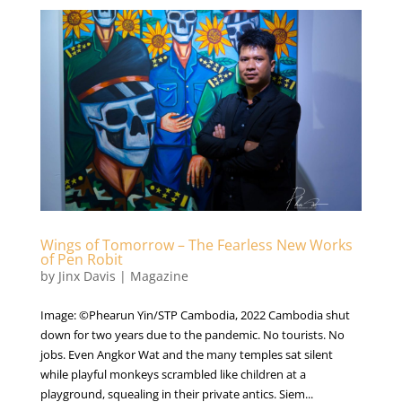
Wings of Tomorrow – The Fearless New Works
of Pen Robit
by
Jinx Davis
|
Magazine
Image: ©Phearun Yin/STP Cambodia, 2022 Cambodia shut
down for two years due to the pandemic. No tourists. No
jobs. Even Angkor Wat and the many temples sat silent
while playful monkeys scrambled like children at a
playground, squealing in their private antics. Siem...