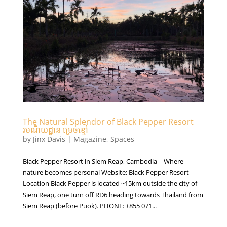
The Natural Splendor of Black Pepper Resort
រមណីយដ្ឋាន ម្រេចខ្មៅ
by
Jinx Davis
|
Magazine
,
Spaces
Black Pepper Resort in Siem Reap, Cambodia – Where
nature becomes personal Website: Black Pepper Resort
Location Black Pepper is located ~15km outside the city of
Siem Reap, one turn off RD6 heading towards Thailand from
Siem Reap (before Puok). PHONE: +855 071...