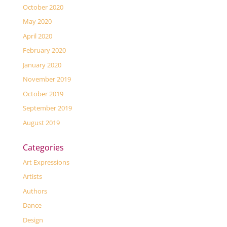
October 2020
May 2020
April 2020
February 2020
January 2020
November 2019
October 2019
September 2019
August 2019
Categories
Art Expressions
Artists
Authors
Dance
Design