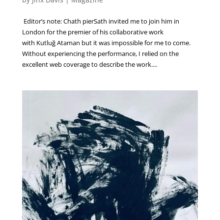
Editor’s note: Chath pierSath invited me to join him in
London for the premier of his collaborative work
with Kutluğ Ataman but it was impossible for me to come.
Without experiencing the performance, I relied on the
excellent web coverage to describe the work....