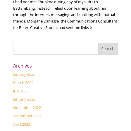
I had not met Thuokna during any of my visits to
Battambang. Instead, I relied upon learning about him
through the internet, messaging, and chatting with mutual
friends. Morgane Darrasse, the Communications Consultant
for Phare Creative Studio, had sent me links to...
Archives
January 2025
March 2024
July 2023
January 2023
November 2022
September 2022
April 2022