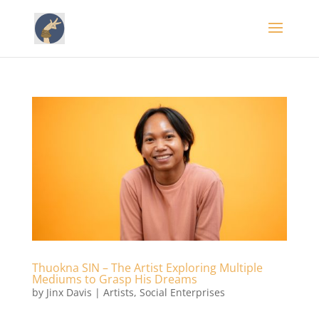
Thuokna SIN – The Artist Exploring Multiple
Mediums to Grasp His Dreams
by
Jinx Davis
|
Artists
,
Social Enterprises