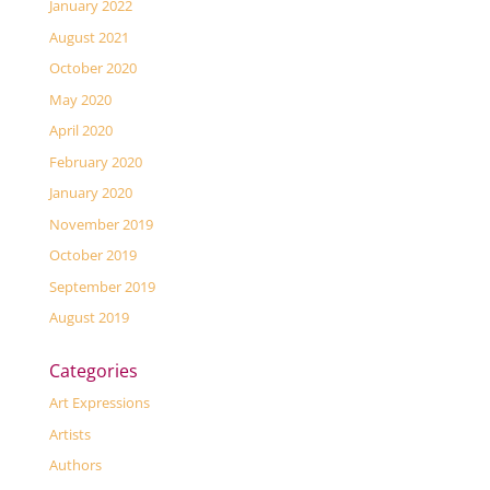
January 2022
August 2021
October 2020
May 2020
April 2020
February 2020
January 2020
November 2019
October 2019
September 2019
August 2019
Categories
Art Expressions
Artists
Authors