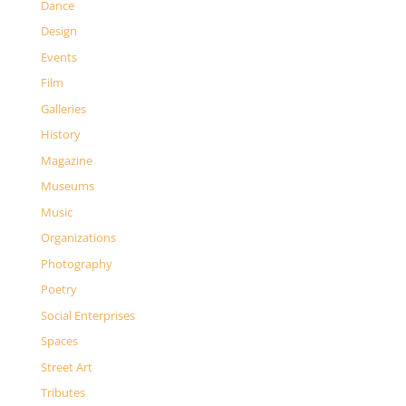
Dance
Design
Events
Film
Galleries
History
Magazine
Museums
Music
Organizations
Photography
Poetry
Social Enterprises
Spaces
Street Art
Tributes