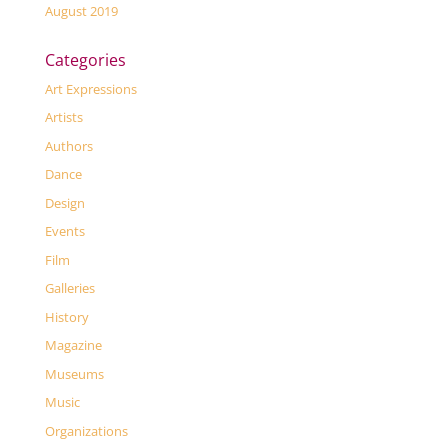
August 2019
Categories
Art Expressions
Artists
Authors
Dance
Design
Events
Film
Galleries
History
Magazine
Museums
Music
Organizations