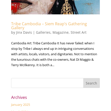
Tribe Cambodia – Siem Reap’s Gathering
Gallery
by
Jinx Davis
|
Galleries
,
Magazine
,
Street Art
Cambodia Art: Tribe Cambodia It has never failed: when I
stop by Tribe I always end up in intriguing conversations
with artists, locals, visitors, and dignitaries. Not to mention
the luxurious chats with the co-owners, Nat Di Maggio &
Terry McIlkenny. It is both a...
Archives
January 2025