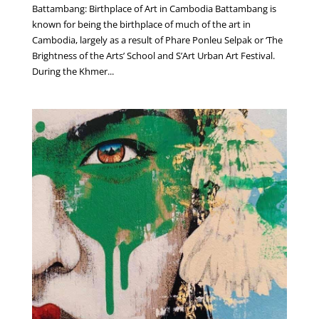
Battambang: Birthplace of Art in Cambodia Battambang is
known for being the birthplace of much of the art in
Cambodia, largely as a result of Phare Ponleu Selpak or ‘The
Brightness of the Arts’ School and S’Art Urban Art Festival.
During the Khmer...