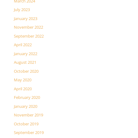
March 2024
July 2023
January 2023
November 2022
September 2022
April 2022
January 2022
August 2021
October 2020
May 2020
April 2020
February 2020
January 2020
November 2019
October 2019
September 2019