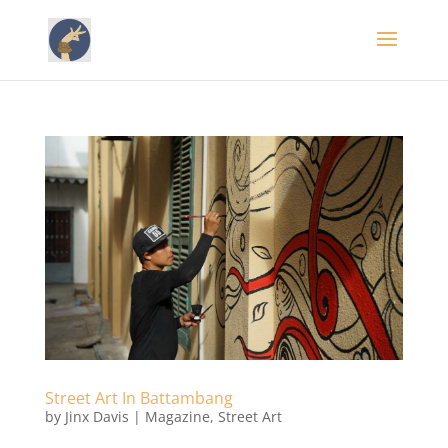
Street Art In Battambang
by
Jinx Davis
|
Magazine
,
Street Art