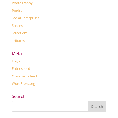
Photography
Poetry
Social Enterprises
Spaces
Street Art
Tributes
Meta
Log in
Entries feed
Comments feed
WordPress.org
Search