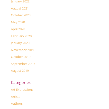
January 2022
August 2021
October 2020
May 2020
April 2020
February 2020
January 2020
November 2019
October 2019
September 2019
August 2019
Categories
Art Expressions
Artists
Authors