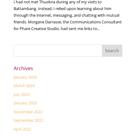
I had not met Thuokna during any of my visits to
Battambang. Instead, I relied upon learning about him
through the internet, messaging, and chatting with mutual
friends. Morgane Darrasse, the Communications Consultant
for Phare Creative Studio, had sent me links to...
Archives
January 2025
March 2024
July 2023
January 2023
November 2022
September 2022
April 2022