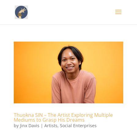
Thuokna SIN – The Artist Exploring Multiple
Mediums to Grasp His Dreams
by
Jinx Davis
|
Artists
,
Social Enterprises