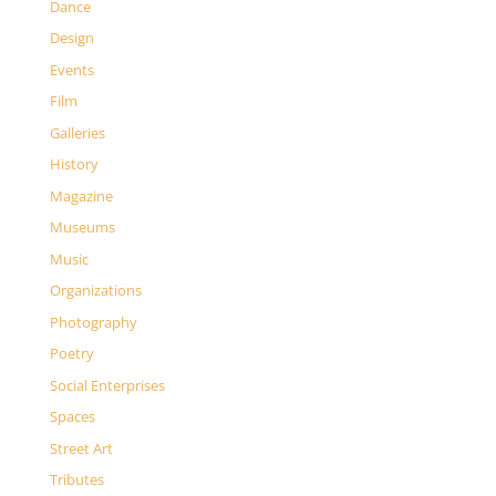
Dance
Design
Events
Film
Galleries
History
Magazine
Museums
Music
Organizations
Photography
Poetry
Social Enterprises
Spaces
Street Art
Tributes