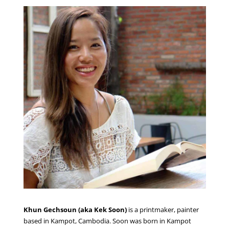
Khun
Gechsoun
(aka Kek Soon)
is a printmaker, painter
based in Kampot, Cambodia. Soon was born in Kampot