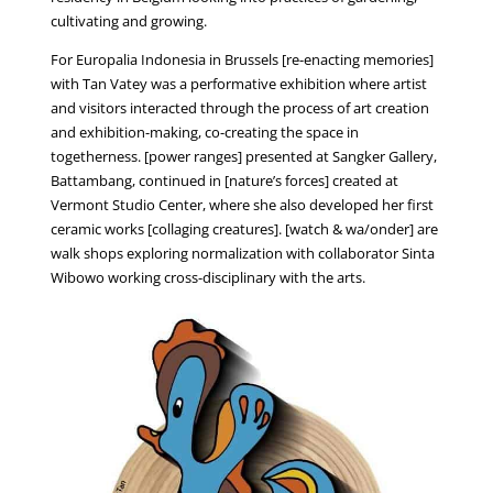
cultivating and growing.
For Europalia Indonesia in Brussels [re-enacting memories]
with Tan Vatey was a performative exhibition where artist
and visitors interacted through the process of art creation
and exhibition-making, co-creating the space in
togetherness. [power ranges] presented at Sangker Gallery,
Battambang, continued in [nature’s forces] created at
Vermont Studio Center, where she also developed her first
ceramic works [collaging creatures]. [watch & wa/onder] are
walk shops exploring normalization with collaborator Sinta
Wibowo working cross-disciplinary with the arts.