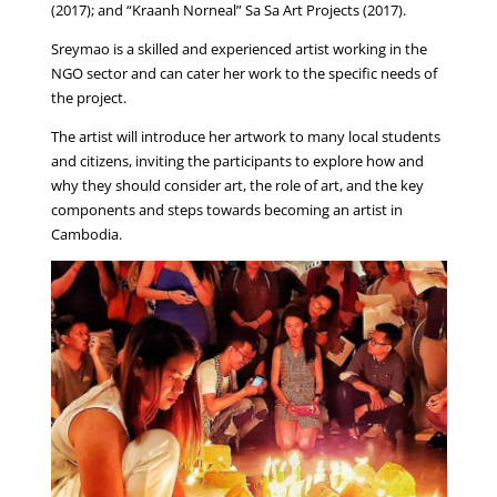
(2017); and “Kraanh Norneal” Sa Sa Art Projects (2017).
Sreymao is a skilled and experienced artist working in the
NGO sector and can cater her work to the specific needs of
the project.
The artist will introduce her artwork to many local students
and citizens, inviting the participants to explore how and
why they should consider art, the role of art, and the key
components and steps towards becoming an artist in
Cambodia.