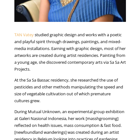
TAN Vatey
studied graphic design and works with a poetic
and playful spirit through drawings, paintings, and mixed-
media installations. Earning with graphic design, most of her
artworks are created during artist residencies. Painting from
a young age, she discovered contemporary arts via Sa Sa Art
Projects.
At the Sa Sa Bassac residency, she researched the use of
pesticides and other methods manipulating the speed and
size of vegetable cultivation out of which premature
cultures grew.
During Mutual Unknown, an experimental group exhibition
at Galeri Nasional Indonesia, her work [masshgrooming]
reflected on health issues, mass consumption & fast food.
[newfoundland wanderings] was created during an artist
residency in Belgium looking into practices of gardening,