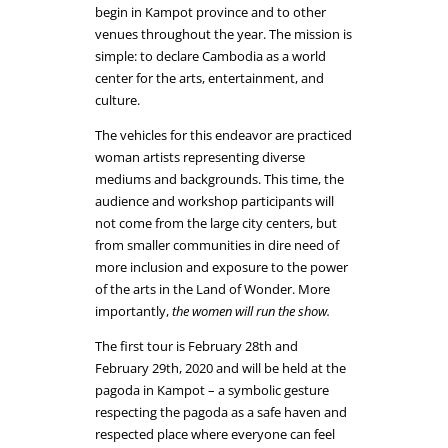
begin in Kampot province and to other
venues throughout the year. The mission is
simple: to declare Cambodia as a world
center for the arts, entertainment, and
culture.
The vehicles for this endeavor are practiced
woman artists representing diverse
mediums and backgrounds. This time, the
audience and workshop participants will
not come from the large city centers, but
from smaller communities in dire need of
more inclusion and exposure to the power
of the arts in the Land of Wonder. More
importantly,
the women will run the show.
The first tour is February 28th and
February 29th, 2020 and will be held at the
pagoda in Kampot – a symbolic gesture
respecting the pagoda as a safe haven and
respected place where everyone can feel