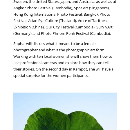
Sweden, the United States, Japan, and Australia, as well as at
Angkor Photo Festival (Cambodia), Spot Art (Singapore),
Hong Kong International Photo Festival, Bangkok Photo
Festival, Asian Eye Culture (Thailand), Voice of Tacitness
Exhibition (China), Our City Festival (Cambodia), SurVivArt
(Germany), and Photo Phnom Penh Festival (Cambodia).
Sophal will discuss what it means to be a female
photographer and what is the photographic art form.
Working with ten local women she will show them how to
use professional cameras and explore how they can tell
their stories. On the second day in Kampot, she will have a
special surprise for the women participants.