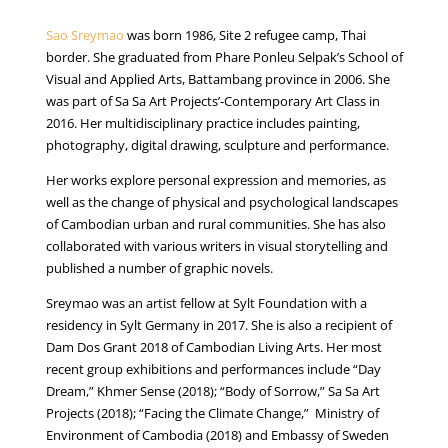
Sao Sreymao
was born 1986, Site 2 refugee camp, Thai
border. She graduated from Phare Ponleu Selpak’s School of
Visual and Applied Arts, Battambang province in 2006. She
was part of Sa Sa Art Projects’-Contemporary Art Class in
2016. Her multidisciplinary practice includes painting,
photography, digital drawing, sculpture and performance.
Her works explore personal expression and memories, as
well as the change of physical and psychological landscapes
of Cambodian urban and rural communities. She has also
collaborated with various writers in visual storytelling and
published a number of graphic novels.
Sreymao was an artist fellow at Sylt Foundation with a
residency in Sylt Germany in 2017. She is also a recipient of
Dam Dos Grant 2018 of Cambodian Living Arts. Her most
recent group exhibitions and performances include “Day
Dream,” Khmer Sense (2018); “Body of Sorrow,” Sa Sa Art
Projects (2018); “Facing the Climate Change,” Ministry of
Environment of Cambodia (2018) and Embassy of Sweden