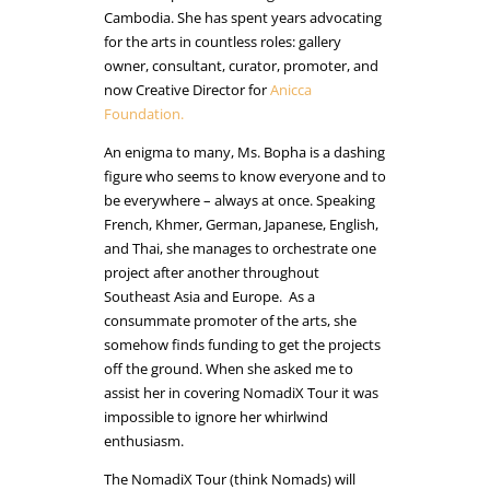
Cambodia. She has spent years advocating
for the arts in countless roles: gallery
owner, consultant, curator, promoter, and
now Creative Director for
Anicca
Foundation.
An enigma to many, Ms. Bopha is a dashing
figure who seems to know everyone and to
be everywhere – always at once. Speaking
French, Khmer, German, Japanese, English,
and Thai, she manages to orchestrate one
project after another throughout
Southeast Asia and Europe. As a
consummate promoter of the arts, she
somehow finds funding to get the projects
off the ground. When she asked me to
assist her in covering NomadiX Tour it was
impossible to ignore her whirlwind
enthusiasm.
The NomadiX Tour (think Nomads) will