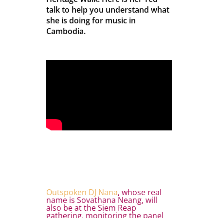
talk to help you understand what
she is doing for music in
Cambodia.
Outspoken DJ Nana
, whose real
name is Sovathana Neang, will
also be at the Siem Reap
gathering, monitoring the panel