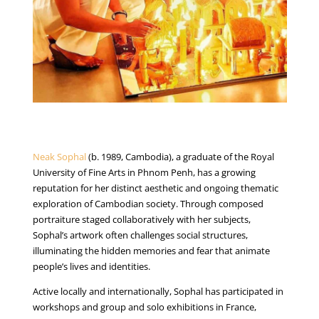
Neak Sophal
(b. 1989, Cambodia), a graduate of the Royal
University of Fine Arts in Phnom Penh, has a growing
reputation for her distinct aesthetic and ongoing thematic
exploration of Cambodian society. Through composed
portraiture staged collaboratively with her subjects,
Sophal’s artwork often challenges social structures,
illuminating the hidden memories and fear that animate
people’s lives and identities.
Active locally and internationally, Sophal has participated in
workshops and group and solo exhibitions in France,