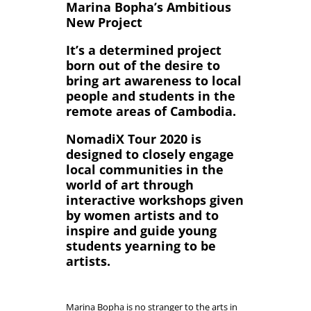
Marina Bopha’s Ambitious
New Project
It’s a determined project
born out of the desire to
bring art awareness to local
people and students in the
remote areas of Cambodia.
NomadiX Tour 2020 is
designed to closely engage
local communities in the
world of art through
interactive workshops given
by women artists and to
inspire and guide young
students yearning to be
artists.
Marina Bopha is no stranger to the arts in