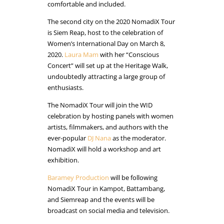
comfortable and included.
The second city on the 2020 NomadiX Tour
is Siem Reap, host to the celebration of
Women’s International Day on March 8,
2020.
Laura Mam
with her “Conscious
Concert” will set up at the Heritage Walk,
undoubtedly attracting a large group of
enthusiasts.
The NomadiX Tour will join the WID
celebration by hosting panels with women
artists, filmmakers, and authors with the
ever-popular
DJ Nana
as the moderator.
NomadiX will hold a workshop and art
exhibition.
Baramey Production
will be following
NomadiX Tour in Kampot, Battambang,
and Siemreap and the events will be
broadcast on social media and television.