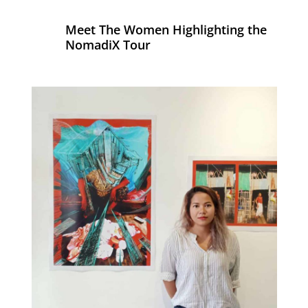
Meet The Women Highlighting the
NomadiX Tour