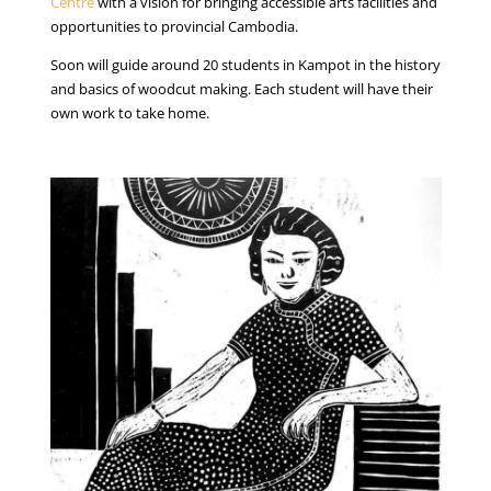
Centre
with a vision for bringing accessible arts facilities and
opportunities to provincial Cambodia.
Soon will guide around 20 students in Kampot in the history
and basics of woodcut making. Each student will have their
own work to take home.