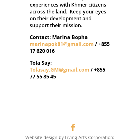
experiences with Khmer citizens
across the land. Keep your eyes
on their development and
support their mission.
Contact: Marina Bopha
marinapok81@gmail.com
/ +855
17 620 016
Tola Say:
Tolasay.GM@gmail.com
/ +855
77 55 85 45
Website design by Living Arts Corporation: