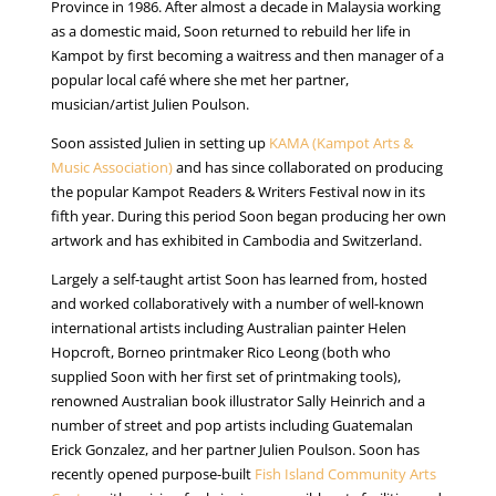
Province in 1986. After almost a decade in Malaysia working
as a domestic maid, Soon returned to rebuild her life in
Kampot by first becoming a waitress and then manager of a
popular local café where she met her partner,
musician/artist Julien Poulson.
Soon assisted Julien in setting up
KAMA (Kampot Arts &
Music Association)
and has since collaborated on producing
the popular Kampot Readers & Writers Festival now in its
fifth year. During this period Soon began producing her own
artwork and has exhibited in Cambodia and Switzerland.
Largely a self-taught artist Soon has learned from, hosted
and worked collaboratively with a number of well-known
international artists including Australian painter Helen
Hopcroft, Borneo printmaker Rico Leong (both who
supplied Soon with her first set of printmaking tools),
renowned Australian book illustrator Sally Heinrich and a
number of street and pop artists including Guatemalan
Erick Gonzalez, and her partner Julien Poulson. Soon has
recently opened purpose-built
Fish Island Community Arts