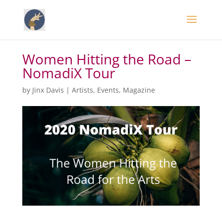
Women Hitting the Road –
NomadiX Tour
by
Jinx Davis
|
Artists
,
Events
,
Magazine