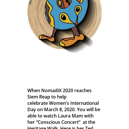
When NomadiX 2020 reaches
Siem Reap to help
celebrate Women’s International
Day on March 8, 2020. You will be
able to watch Laura Mam with
her “Conscious Concert” at the
Heritage Walk. Here is her Ted