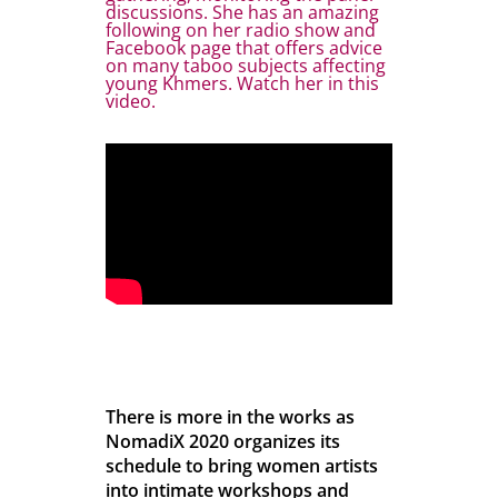
discussions. She has an amazing
following on her radio show and
Facebook page that offers advice
on many taboo subjects affecting
young Khmers. Watch her in this
video.
There is more in the works as
NomadiX 2020 organizes its
schedule to bring women artists
into intimate workshops and