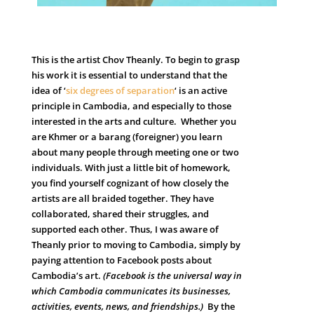
T
his is t
he artist Chov Theanly. To begin to grasp
his work it is essential to understand that the
idea of ‘
six degrees of separation
‘ is an active
principle in Cambodia, and especially to those
interested in the arts and culture. Whether you
are Khmer or a barang (foreigner) you learn
about many people through meeting one or two
individuals. With just a little bit of homework,
you find yourself cognizant of how closely the
artists are all braided together. They have
collaborated, shared their struggles, and
supported each other. Thus, I was aware of
Theanly prior to moving to Cambodia, simply by
paying attention to Facebook posts about
Cambodia’s art.
(Facebook is the universal way in
which Cambodia communicates its businesses,
activities, events, news, and friendships.)
By the