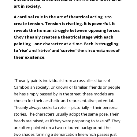
art in society.
A cardinal rule in the art of theatrical acting is to
create tension. Tension is riveting. It is powerful. It
reveals the human struggle between opposing forces.
Chov Theanly creates a theatrical stage with each
painting – one character at a time. Each is struggling
to ‘rise’ and ‘strive’ and ‘survive’ the circumstances of
their existence.
“Theanly paints individuals from across all sections of
Cambodian society. Unknown or familiar, friends or people
he has simply passed by in the street, these models are
chosen for their aesthetic and representative potential.
Theanly always seeks to retell – pictorially – their personal
stories. The characters usually adopt the same pose. Their
heads are raised, as if they were preparing to take off. They
are often painted on a two-coloured background, the
two shades forming a demarcation line which passes just