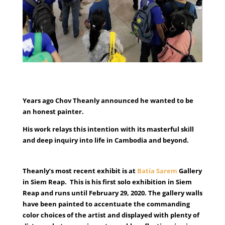
Years ago Chov Theanly announced he wanted to be
an honest painter.
His work relays this intention with its masterful skill
and deep inquiry into life in Cambodia and beyond.
Theanly’s most recent exhibit is at
Batia Sarem
Gallery
in Siem Reap. This is his first solo exhibition in Siem
Reap and runs until February 29, 2020. The gallery walls
have been painted to accentuate the commanding
color choices of the artist and displayed with plenty of