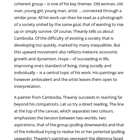
coherent group – is one of his key themes. Old woman, old
man, young girl, young man, artist … connected through a
similar pose. All his work can then be read as a photograph
of a society united by the same goal, that of wanting to rise
up or simply survive. Of course, Theanly tells us about
Cambodia. Of the difficulty of existing a society that is
developing too quickly, marked by many inequalities. But
this upward movement also reflects meteoric economic
growth and dynamism. Hope – of succeeding in life,
improving one’s standard of living, rising socially and
individually – is a central topic of his work. His paintings are
however ambivalent and the artist leaves them open to
interpretation.
A painter from Cambodia, Theanly succeeds in reaching far
beyond his compatriots. Let us try a direct reading. The line
at the top of the canvas, which separates two colours,
emphasises the tension between two worlds, two
aspirations, that of the group (pulling downwards) and that
of the individual trying to realise his or her potential (pulling
upwards). Theanly’s paintings represent the dilemma faced