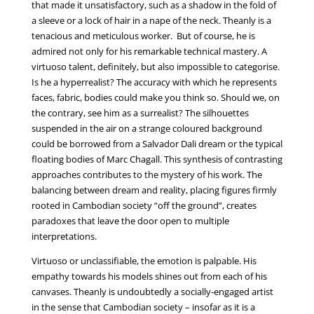
that made it unsatisfactory, such as a shadow in the fold of
a sleeve or a lock of hair in a nape of the neck. Theanly is a
tenacious and meticulous worker. But of course, he is
admired not only for his remarkable technical mastery. A
virtuoso talent, definitely, but also impossible to categorise.
Is he a hyperrealist? The accuracy with which he represents
faces, fabric, bodies could make you think so. Should we, on
the contrary, see him as a surrealist? The silhouettes
suspended in the air on a strange coloured background
could be borrowed from a Salvador Dali dream or the typical
floating bodies of Marc Chagall. This synthesis of contrasting
approaches contributes to the mystery of his work. The
balancing between dream and reality, placing figures firmly
rooted in Cambodian society “off the ground”, creates
paradoxes that leave the door open to multiple
interpretations.
Virtuoso or unclassifiable, the emotion is palpable. His
empathy towards his models shines out from each of his
canvases. Theanly is undoubtedly a socially-engaged artist
in the sense that Cambodian society – insofar as it is a