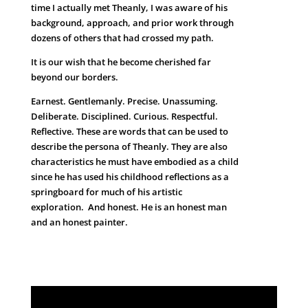
time I actually met Theanly, I was aware of his
background, approach, and prior work through
dozens of others that had crossed my path.
It is our wish that he become cherished far
beyond our borders.
Earnest. Gentlemanly. Precise. Unassuming.
Deliberate. Disciplined. Curious. Respectful.
Reflective. These are words that can be used to
describe the persona of Theanly. They are also
characteristics he must have embodied as a child
since he has used his childhood reflections as a
springboard for much of his artistic
exploration. And honest. He is an honest man
and an honest painter.