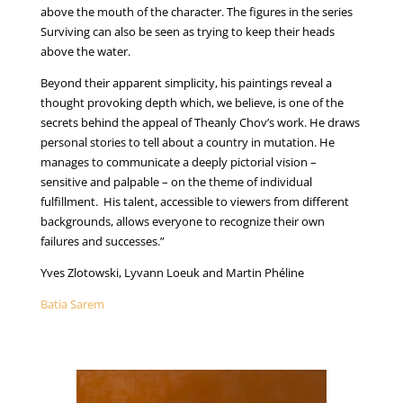
above the mouth of the character. The figures in the series
Surviving can also be seen as trying to keep their heads
above the water.
Beyond their apparent simplicity, his paintings reveal a
thought provoking depth which, we believe, is one of the
secrets behind the appeal of Theanly Chov’s work. He draws
personal stories to tell about a country in mutation. He
manages to communicate a deeply pictorial vision –
sensitive and palpable – on the theme of individual
fulfillment. His talent, accessible to viewers from different
backgrounds, allows everyone to recognize their own
failures and successes.”
Yves Zlotowski, Lyvann Loeuk and Martin Phéline
Batia Sarem