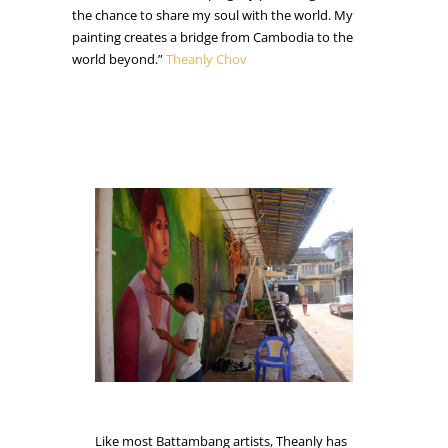
the chance to share my soul with the world. My
painting creates a bridge from Cambodia to the
world beyond.”
Theanly Chov
Like most Battambang artists, Theanly has