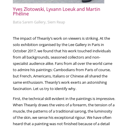
Yves Zlotowski, Lyvann Loeuk and Martin
Phéline
Batia Sarem Gallery, Siem Reap
The impact of Theanly’s work on viewers is striking. At the
solo exhibition organised by the Lee Gallery in Paris in
October 2017, we found that his work touched individuals
from all backgrounds, seasoned collectors and non-
specialist audience alike. Fans from all over the world came
to admire his paintings: Cambodians from Paris of course,
but French, Americans, Italians or Chinese all shared the
same enthusiasm. Theanly’s work exerts an astonishing
fascination. Let us try to identify why.
First, the technical skill evident in the paintings is impressive.
When Theanly draws the veins of a forearm, the tension of a
muscle, the patterns of a traditional sarong, the luminosity
of the skin, we sense his exceptional rigour. We have often
heard that a painting was not finished because of a detail