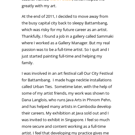
greatly with my art.
At the end of 2011, I decided to move away from
the busy capital city back to sleepy Battambang,
which was risky for my future career as an artist.
Thankfully, I found a job in a gallery called Sammaki
where I worked as a Gallery Manager. But my real
passion was to be a full-time artist. So I quit and I
just started painting full-time and helping my
family.
I was involved in an art festival call Our City Festival
for Battambang. I made huge necktie installations
called Urban Ties. Sometime later, with the help of
some of my artist friends, my work was shown to
Dana Langlois, who runs Java Arts in Phnom Pehn,
and has helped many artists in Cambodia develop
their careers.
My exhibition at Java sold out and I
was invited to exhibit in Singapore. I feel so much
more secure and content working as a full-time
artist. I feel that developing my practice gives me