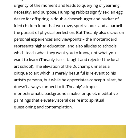
urgency of the moment and leads to querying of yearning,
necessity, and purpose. Humping rabbits signify sex, an egg
desire for offspring, a double cheeseburger and bucket of
fried chicken food that we crave, sports shoes and a barbell
the pursuit of physical perfection. But Theanly also draws on
personal experiences and viewpoints – the mortarboard
represents higher education, and also alludes to schools
which teach what they want you to know, not what you
want to learn (Theanly is self-taught and rejected the local
art school). The elevation of the Duchamp urinal as a
critique to art which is merely beautiful is relevant to his
artist’s persona, but while he appreciates conceptual art, he
doesn’t always connect to it. Theanly’s simple
monochromatic backgrounds make for quiet, meditative
paintings that elevate visceral desire into spiritual
questioning and contemplation.