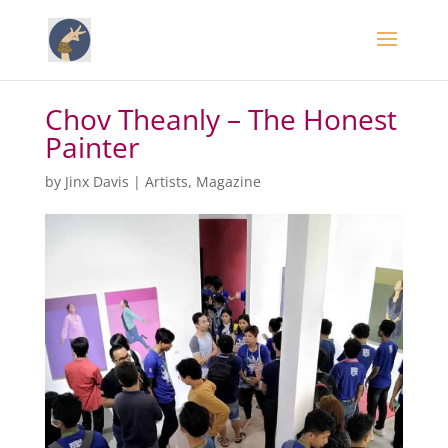
Chov Theanly – The Honest
Painter
by
Jinx Davis
|
Artists
,
Magazine