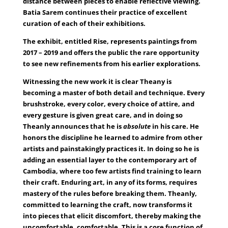
distance between pieces to enable reflective viewing.
Batia Sarem continues their practice of excellent
curation of each of their exhibitions.
The exhibit, entitled Rise, represents paintings from
2017 – 2019 and offers the public the rare opportunity
to see new refinements from his earlier explorations.
Witnessing the new work it is clear Theany is
becoming a master of both detail and technique. Every
brushstroke, every color, every choice of attire, and
every gesture is given great care, and in doing so
Theanly announces that he is
absolute
in his care. He
honors the discipline he learned to admire from other
artists and painstakingly practices it. In doing so he is
adding an essential layer to the contemporary art of
Cambodia, where too few artists find training to learn
their craft. Enduring art, in any of its forms, requires
mastery of the rules before breaking them. Theanly,
committed to learning the craft, now transforms it
into pieces that elicit discomfort, thereby making the
uncomfortable, comfortable. This is a core function of