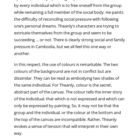
by every individual which is to free oneself from the group
while remaining a full member of the social body. He paints
the difficulty of reconciling social pressure with following
one’s personal dreams. Theanly’s characters are trying to
extricate themselves from the group and seem to be
succeeding … or not. There is clearly strong social and family
pressure in Cambodia, but we all feel this one way or
another.
In this respect, the use of colours is remarkable. The two
colours of the background are not in conflict but are
dissimilar. They can be read as embodying two shades of
the same individual. For Theanly, colour is the secret,
abstract part of the canvas. The colour tells the inner story
of the individual, that which is not expressed and which can
only be expressed by painting. So, it may not be that the
group and the individual, or the colour at the bottom and
the top of the canvas are incompatible. Rather, Theanly
evokes a sense of tension that will interpret in their own
way.