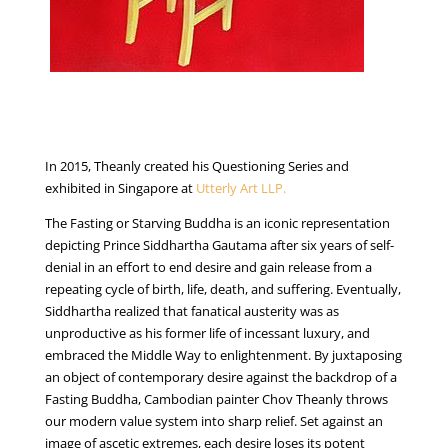
In 2015, Theanly created his Questioning Series and
exhibited in Singapore at
Utterly Art LLP.
The Fasting or Starving Buddha is an iconic representation
depicting Prince Siddhartha Gautama after six years of self-
denial in an effort to end desire and gain release from a
repeating cycle of birth, life, death, and suffering. Eventually,
Siddhartha realized that fanatical austerity was as
unproductive as his former life of incessant luxury, and
embraced the Middle Way to enlightenment. By juxtaposing
an object of contemporary desire against the backdrop of a
Fasting Buddha, Cambodian painter Chov Theanly throws
our modern value system into sharp relief. Set against an
image of ascetic extremes, each desire loses its potent