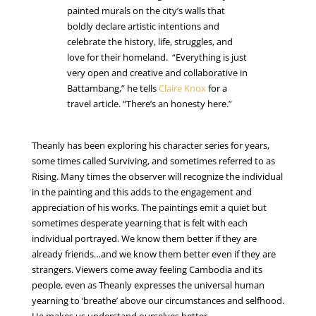
painted murals on the city’s walls that
boldly declare artistic intentions and
celebrate the history, life, struggles, and
love for their homeland. “Everything is just
very open and creative and collaborative in
Battambang,” he tells
Claire Knox
for a
travel article. “There’s an honesty here.”
Theanly has been exploring his character series for years,
some times called Surviving, and sometimes referred to as
Rising. Many times the observer will recognize the individual
in the painting and this adds to the engagement and
appreciation of his works. The paintings emit a quiet but
sometimes desperate yearning that is felt with each
individual portrayed. We know them better if they are
already friends…and we know them better even if they are
strangers. Viewers come away feeling Cambodia and its
people, even as Theanly expresses the universal human
yearning to ‘breathe’ above our circumstances and selfhood.
He makes us understand ourselves better.