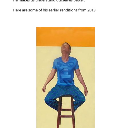
Here are some of his earlier renditions from 2013.