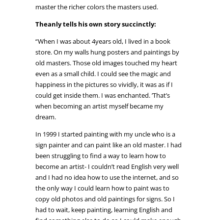
master the richer colors the masters used.
Theanly tells his own story succinctly:
“When I was about 4years old, I lived in a book
store. On my walls hung posters and paintings by
old masters. Those old images touched my heart
even as a small child. I could see the magic and
happiness in the pictures so vividly, it was as if I
could get inside them. I was enchanted. ’That’s
when becoming an artist myself became my
dream.
In 1999 I started painting with my uncle who is a
sign painter and can paint like an old master. I had
been struggling to find a way to learn how to
become an artist- I couldn’t read English very well
and I had no idea how to use the internet, and so
the only way I could learn how to paint was to
copy old photos and old paintings for signs. So I
had to wait, keep painting, learning English and