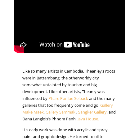
Like so many artists in Cambodia, Theanley’s roots
were in Battambang, the otherworldy city
somewhat untainted by tourism and big
development. Like other artists, Theanly was
influenced by
Phare Ponlue Selpack
and the many
galleries that too frequently come and go:
Gallery
Make Maek
,
Gallery Sammaki
,
Sangker Gallery
, and
Dana Langlois’s Phnom Penh,
Java House.
His early work was done with acrylic and spray
paint and graphic design. He turned to oil to