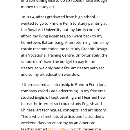
find something else to do so I could make enough
money to study art.
In 2004, after I graduated from high school, I
wanted to go to Phnom Penh to study painting at
the Royal Art University but my family couldn’t
afford my living expenses, so I went back to my
hometown, Battambang. After returning home, my
cousin recommended me to study Graphic Design
at a Vocational Training Centre. Unfortunately, the
school didn’t have the budget to pay for art
classes, so we only had a few art classes per year
and so my art education was slow.
I then secured an internship in Phnom Penh for a
company called Cade Advertising. In my free time, I
studied English, I kept painting and I learned how
to use the internet so I could study English and
Chinese, art techniques, concepts, and art history.
This is when I met lots of artists and I attended a
weekend class on Anatomy by an American
teacher named
Marc Pollack
, which helped me