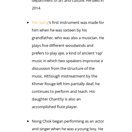
department of art and culture. He died in
2014.
Yim Saing
‘s first instrument was made for
him when he was sixteen by his
grandfather, who was also a musician. He
plays five different woodwinds and
prefers to play
ajai
, a kind of ancient ‘rap’
music in which two speakers improvise a
discussion from the structure of the
music. Although mistreatment by the
Khmer Rouge left him partially deaf, he
continues to perform and teach. His
daughter Chanthy is also an
accomplished flute player.
Nong Chok began performing as an actor
and singer when he was a young boy. He