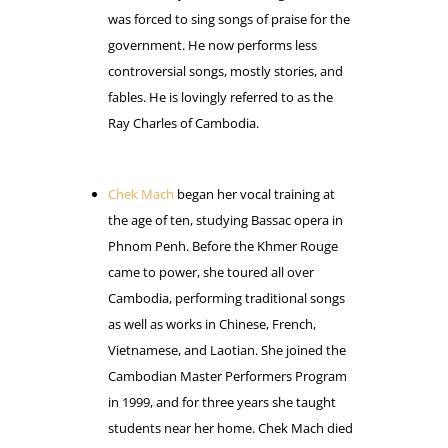
was forced to sing songs of praise for the
government. He now performs less
controversial songs, mostly stories, and
fables. He is lovingly referred to as the
Ray Charles of Cambodia.
Chek Mach
began her vocal training at
the age of ten, studying Bassac opera in
Phnom Penh. Before the Khmer Rouge
came to power, she toured all over
Cambodia, performing traditional songs
as well as works in Chinese, French,
Vietnamese, and Laotian. She joined the
Cambodian Master Performers Program
in 1999, and for three years she taught
students near her home. Chek Mach died