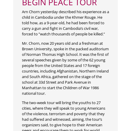
BEGIN PEACE TOUR
Arn Chorn yesterday described his experience as a
child in Cambodia under the Khmer Rouge. He
told how, as a 9-year-old, he had been forced to
carry a gun and fight in Cambodia’s civil war,
forced to ”watch thousands of people be killed.”
Mr. Chorn, now 20 years old and a freshman at
Brown University, spoke in the packed auditorium
of Norman Thomas High School. It was the first of
several speeches given by some of the 62 young
people from the United States and 17 foreign
countries, including Afghanistan, Northern Ireland
and South Africa, gathered on the stage of the
school at 33d Street and Park Avenue in
Manhattan to start the Children of War 1986
national tour.
The two-week tour will bring the youths to 27
cities, where they will speak to young Americans
of the violence, terrorism and poverty that they
had suffered and witnessed, aiming, the tour’s
organizers said, to give hope to their American
peers and encourage them to work for world