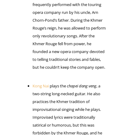
frequently performed with the touring
opera company run by his uncle, Arn
Chorn-Pond’s father. During the Khmer
Rouge’s reign, he was allowed to perform
only revolutionary songs. After the
Khmer Rouge fell from power, he
founded a new opera company devoted
to telling traditional stories and fables,
but he couldn’t keep the company open.
Kong Nai
plays the
chapei dang veng
, a
two-string long-necked guitar. He also
practices the Khmer tradition of
improvisational singing while he plays.
Improvised lyrics were traditionally
satirical or humorous, but this was
forbidden by the Khmer Rouge, and he