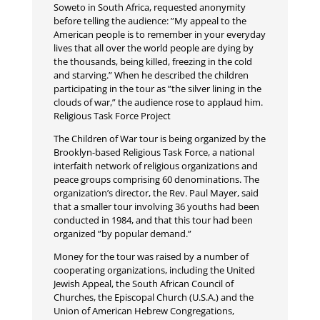
Soweto in South Africa, requested anonymity
before telling the audience: ”My appeal to the
American people is to remember in your everyday
lives that all over the world people are dying by
the thousands, being killed, freezing in the cold
and starving.” When he described the children
participating in the tour as ”the silver lining in the
clouds of war,” the audience rose to applaud him.
Religious Task Force Project
The Children of War tour is being organized by the
Brooklyn-based Religious Task Force, a national
interfaith network of religious organizations and
peace groups comprising 60 denominations. The
organization’s director, the Rev. Paul Mayer, said
that a smaller tour involving 36 youths had been
conducted in 1984, and that this tour had been
organized ”by popular demand.”
Money for the tour was raised by a number of
cooperating organizations, including the United
Jewish Appeal, the South African Council of
Churches, the Episcopal Church (U.S.A.) and the
Union of American Hebrew Congregations,