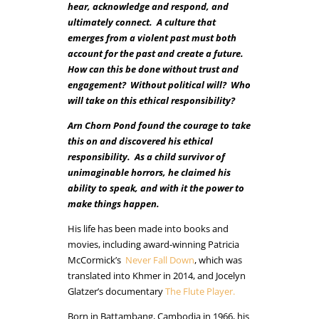
hear, acknowledge and respond, and
ultimately connect. A culture that
emerges from a violent past must both
account for the past and create a future.
How can this be done without trust and
engagement? Without political will? Who
will take on this ethical responsibility?
Arn Chorn Pond found the courage to take
this on and discovered his ethical
responsibility. As a child survivor of
unimaginable horrors, he claimed his
ability to speak, and with it the power to
make things happen.
His life has been made into books and
movies, including award-winning Patricia
McCormick’s
Never Fall Down
, which was
translated into Khmer in 2014, and
Jocelyn
Glatzer’s
documentary
The Flute Player.
Born in Battambang, Cambodia in 1966, his