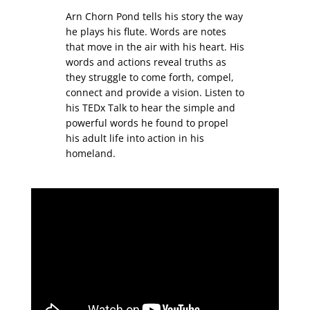
Arn Chorn Pond tells his story the way
he plays his flute. Words are notes
that move in the air with his heart. His
words and actions reveal truths as
they struggle to come forth, compel,
connect and provide a vision. Listen to
his TEDx Talk to hear the simple and
powerful words he found to propel
his adult life into action in his
homeland.