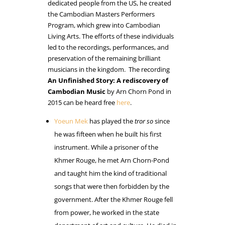
dedicated people from the US, he created
the Cambodian Masters Performers
Program, which grew into Cambodian
Living Arts. The efforts of these individuals
led to the recordings, performances, and
preservation of the remaining brilliant
musicians in the kingdom. The recording
An Unfinished Story: A rediscovery of
Cambodian Music
by Arn Chorn Pond in
2015 can be heard free
here
.
Yoeun Mek
has played the
tror so
since
he was fifteen when he built his first
instrument. While a prisoner of the
Khmer Rouge, he met Arn Chorn-Pond
and taught him the kind of traditional
songs that were then forbidden by the
government. After the Khmer Rouge fell
from power, he worked in the state