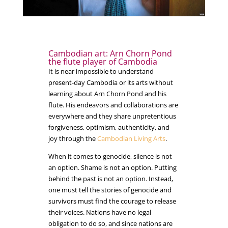
Cambodian art: Arn Chorn Pond
the flute player of Cambodia
It is near impossible to understand
present-day Cambodia or its arts without
learning about Arn Chorn Pond and his
flute. His endeavors and collaborations are
everywhere and they share unpretentious
forgiveness, optimism, authenticity, and
joy through the
Cambodian Living Arts
.
When it comes to genocide, silence is not
an option. Shame is not an option. Putting
behind the past is not an option. Instead,
one must tell the stories of genocide and
survivors must find the courage to release
their voices. Nations have no legal
obligation to do so, and since nations are