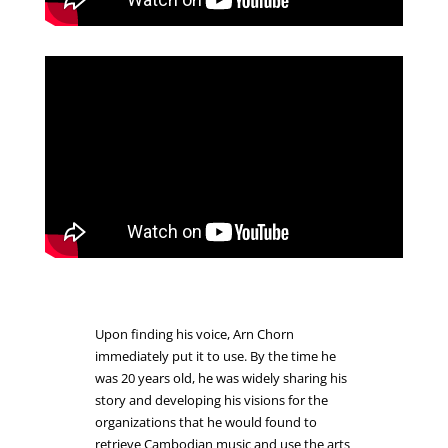
Upon finding his voice, Arn Chorn
immediately put it to use. By the time he
was 20 years old, he was widely sharing his
story and developing his visions for the
organizations that he would found to
retrieve Cambodian music and use the arts