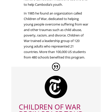
to help Cambodia’s youth.
In 1985 he found an organization called
Children of War, dedicated to helping
young people overcome suffering from war
and other traumas such as child abuse,
poverty, racism, and divorce. Children of
War trained a leadership group of 120
young adults who represented 21
countries. More than 100,000 US students
from 480 schools benefited this program.
CHILDREN OF WAR