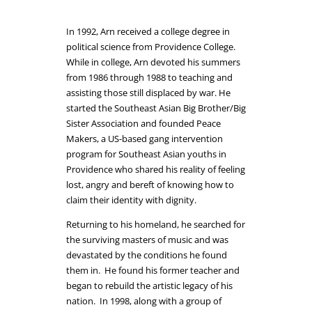
In 1992, Arn received a college degree in
political science from Providence College.
While in college, Arn devoted his summers
from 1986 through 1988 to teaching and
assisting those still displaced by war. He
started the Southeast Asian Big Brother/Big
Sister Association and founded Peace
Makers, a US-based gang intervention
program for Southeast Asian youths in
Providence who shared his reality of feeling
lost, angry and bereft of knowing how to
claim their identity with dignity.
Returning to his homeland, he searched for
the surviving masters of music and was
devastated by the conditions he found
them in.
He found his former teacher and
began to rebuild the artistic legacy of his
nation. In 1998, along with a group of