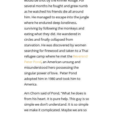
would be shot by the Khmer Rouge. For
several months he fought and grew numb
as he watched his friends die all around
him. He managed to escape into the jungle
where he endured deep loneliness,
surviving by following the monkeys and
eating what they did. He wandered in
circles and finally collapsed from
starvation. He was discovered by women
searching for firewood and taken to a Thai
refugee camp where he met the
Reverend
Peter Pond
, an American unsung and
misunderstood hero possessing the
singular power of love. Peter Pond
adopted him in 1980 and took him to
America.
Arn Chorn said of Pond, “What he does is
from his heart. It is pure help. This guy is so
simple we don’t understand. It is so simple
we make it complicated. Maybe we are so