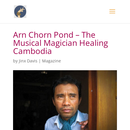
Arn Chorn Pond – The
Musical Magician Healing
Cambodia
by
Jinx Davis
|
Magazine