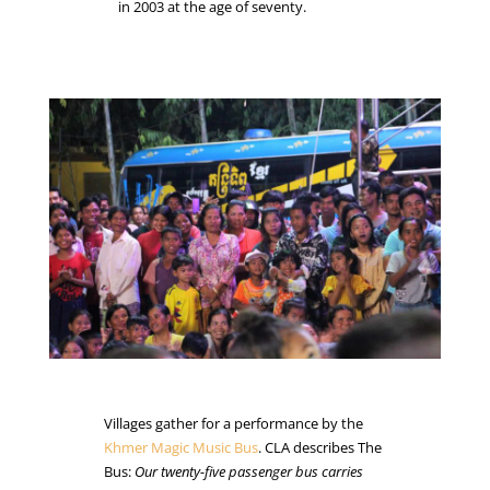
in 2003 at the age of seventy.
Villages gather for a performance by the
Khmer
Magic Music Bus
. CLA describes The
Bus:
Our twenty-five passenger bus carries