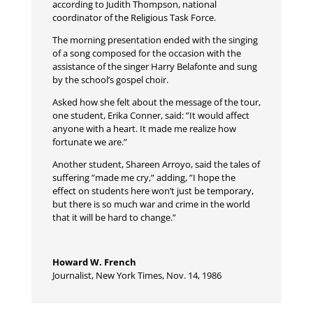
according to Judith Thompson, national
coordinator of the Religious Task Force.
The morning presentation ended with the singing
of a song composed for the occasion with the
assistance of the singer Harry Belafonte and sung
by the school’s gospel choir.
Asked how she felt about the message of the tour,
one student, Erika Conner, said: ”It would affect
anyone with a heart. It made me realize how
fortunate we are.”
Another student, Shareen Arroyo, said the tales of
suffering ”made me cry,” adding, ”I hope the
effect on students here won’t just be temporary,
but there is so much war and crime in the world
that it will be hard to change.”
Howard W. French
Journalist
,
New York Times, Nov. 14, 1986