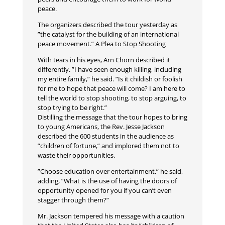
peace.
The organizers described the tour yesterday as
”the catalyst for the building of an international
peace movement.” A Plea to Stop Shooting
With tears in his eyes, Arn Chorn described it
differently. ”I have seen enough killing, including
my entire family,” he said. ”Is it childish or foolish
for me to hope that peace will come? I am here to
tell the world to stop shooting, to stop arguing, to
stop trying to be right.”
Distilling the message that the tour hopes to bring
to young Americans, the Rev. Jesse Jackson
described the 600 students in the audience as
”children of fortune,” and implored them not to
waste their opportunities.
”Choose education over entertainment,” he said,
adding, ”What is the use of having the doors of
opportunity opened for you if you can’t even
stagger through them?”
Mr. Jackson tempered his message with a caution