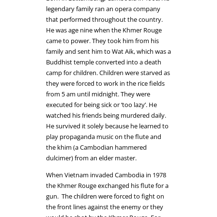
legendary family ran an opera company
that performed throughout the country.
He was age nine when the Khmer Rouge
came to power. They took him from his
family and sent him to Wat Aik, which was a
Buddhist temple converted into a death
camp for children. Children were starved as
they were forced to work in the rice fields
from 5 am until midnight. They were
executed for being sick or ‘too lazy’. He
watched his friends being murdered daily.
He survived it solely because he learned to
play propaganda music on the flute and
the khim (a Cambodian hammered
dulcimer) from an elder master.
When Vietnam invaded Cambodia in 1978
the Khmer Rouge exchanged his flute for a
gun. The children were forced to fight on
the front lines against the enemy or they