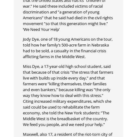
that the United States also has its ”children of
war.” He said these included victims of racial
discrimination and ”a generation of young
Americans” that he said had died in the civil rights
movement ”so that this generation might live.”
‘We Need Your Help’
Jody Dye, one of 18 young Americans on the tour,
told how her family’s 500-acre farm in Nebraska
had to be sold, a casualty in the financial crisis
afflicting farms in the Middle West.
Miss Dye, a 17-year-old high school student, said
that because of that crisis ”the stress that farmers
live with builds up inside every day,” and that
farmers were ”killing themselves, their families
and even bankers,” because killing was ”the only
way they know how to deal with this stress.”
Citing increased military expenditures, which she
said could be used to rehabilitate the farm
economy, she told the New York students: ”The
Middle West is the breadbasket of the country.
We feed you people, and we need your help.”
Maxwell, also 17, a resident of the riot-torn city of