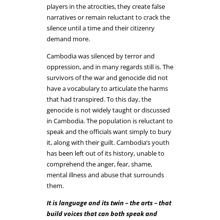
players in the atrocities, they create false
narratives or remain reluctant to crack the
silence until a time and their citizenry
demand more.
Cambodia was silenced by terror and
oppression, and in many regards still is. The
survivors of the war and genocide did not
have a vocabulary to articulate the harms
that had transpired. To this day, the
genocide is not widely taught or discussed
in Cambodia. The population is reluctant to
speak and the officials want simply to bury
it, along with their guilt. Cambodia’s youth
has been left out of its history, unable to
comprehend the anger, fear, shame,
mental illness and abuse that surrounds
them.
It is language and its twin – the arts – that
build voices that can both speak and