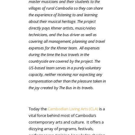
master musicians and their students to the
villages of rural Cambodia so they can share
the experience of listening to and learning
about their musical heritage. The project
directly pays Khmer artists, music/video
technicians, and the bus driver as well as
covering all management, planning and travel
expenses for the Khmer team. All expenses
during the time the bus travels in the
countryside are covered by the project. The
US-based team serves in a purely voluntary
capacity, neither receiving nor expecting any
compensation other than the pleasure taken in
the joy created by The Bus in its travels.
Today the
Cambodian Living Arts (CLA)
is a
vital force behind most of Cambodia’s
contemporary arts and culture. It offers a
dizzying array of programs, festivals,