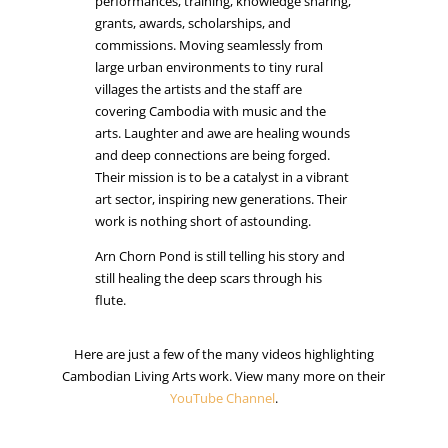
performances, training, knowledge sharing,
grants, awards, scholarships, and
commissions. Moving seamlessly from
large urban environments to tiny rural
villages the artists and the staff are
covering Cambodia with music and the
arts. Laughter and awe are healing wounds
and deep connections are being forged.
Their mission is to be a catalyst in a vibrant
art sector, inspiring new generations. Their
work is nothing short of astounding.
Arn Chorn Pond is still telling his story and
still healing the deep scars through his
flute.
Here are just a few of the many videos highlighting
Cambodian Living Arts work. View many more on their
YouTube Channel
.