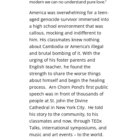
modern we can no understand pure love.”
America was overwhelming for a teen-
aged genocide survivor immersed into
a high school environment that was
callous, mocking and indifferent to
him. His classmates knew nothing
about Cambodia or America’s illegal
and brutal bombing of it. With the
urging of his foster parents and
English teacher, he found the
strength to share the worse things
about himself and begin the healing
process. Arn Chorn Pond’s first public
speech was in front of thousands of
people at St. John the Divine
Cathedral in New York City. He told
his story to the community, to his
classmates and now, through TEDx
Talks, international symposiums, and
music and art events – to the world.